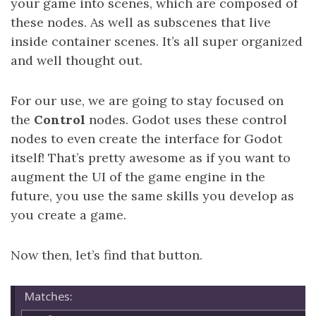
your game into scenes, which are composed of
these nodes. As well as subscenes that live
inside container scenes. It’s all super organized
and well thought out.
For our use, we are going to stay focused on
the
Control
nodes. Godot uses these control
nodes to even create the interface for Godot
itself! That’s pretty awesome as if you want to
augment the UI of the game engine in the
future, you use the same skills you develop as
you create a game.
Now then, let’s find that button.