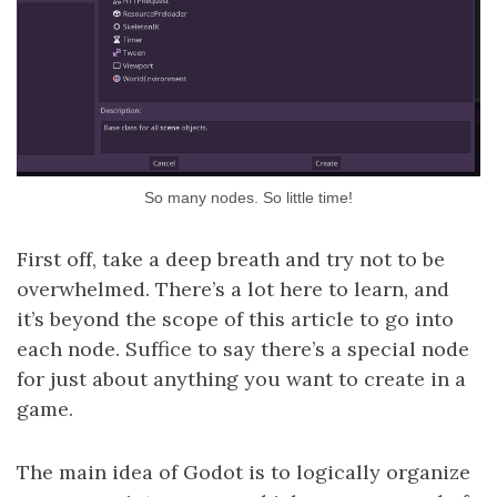
So many nodes. So little time!
First off, take a deep breath and try not to be
overwhelmed. There’s a lot here to learn, and
it’s beyond the scope of this article to go into
each node. Suffice to say there’s a special node
for just about anything you want to create in a
game.
The main idea of Godot is to logically organize