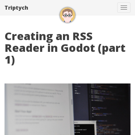
Triptych
Tog
navi
Creating an RSS
Reader in Godot (part
1)