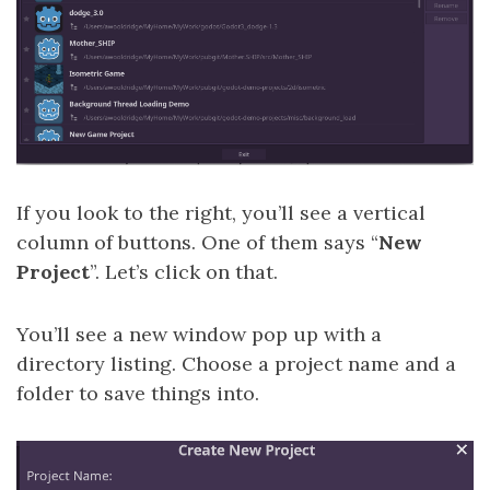
If you look to the right, you’ll see a vertical
column of buttons. One of them says “
New
Project
”. Let’s click on that.
You’ll see a new window pop up with a
directory listing. Choose a project name and a
folder to save things into.