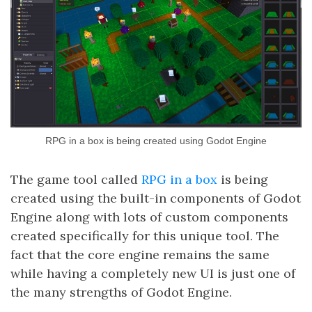
RPG in a box is being created using Godot Engine
The game tool called
RPG in a box
is being
created using the built-in components of Godot
Engine along with lots of custom components
created specifically for this unique tool. The
fact that the core engine remains the same
while having a completely new UI is just one of
the many strengths of Godot Engine.