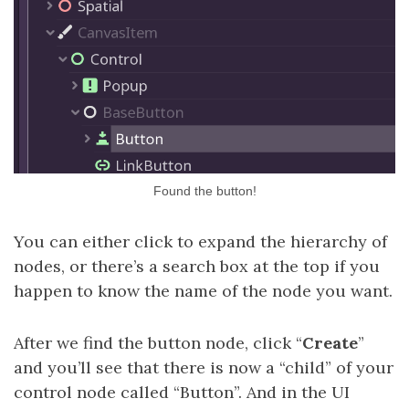
Found the button!
You can either click to expand the hierarchy of
nodes, or there’s a search box at the top if you
happen to know the name of the node you want.
After we find the button node, click “
Create
”
and you’ll see that there is now a “child” of your
control node called “Button”. And in the UI