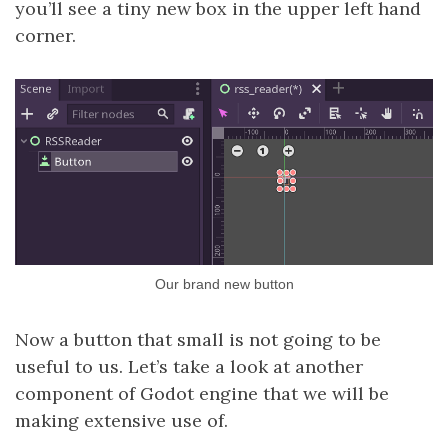
you’ll see a tiny new box in the upper left hand
corner.
Our brand new button
Now a button that small is not going to be
useful to us. Let’s take a look at another
component of Godot engine that we will be
making extensive use of.