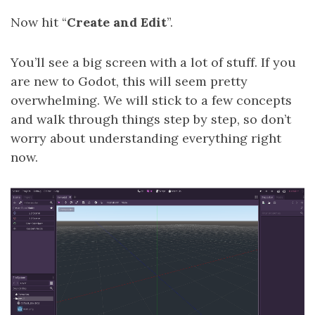
Now hit “
Create and Edit
”.
You’ll see a big screen with a lot of stuff. If you
are new to Godot, this will seem pretty
overwhelming. We will stick to a few concepts
and walk through things step by step, so don’t
worry about understanding everything right
now.