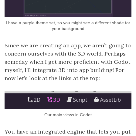
I have a purple theme set, so you might see a different shade for
your background
Since we are creating an app, we aren’t going to
concern ourselves with the 3D world. Perhaps
someday when I get more proficient with Godot
myself, I’ll integrate 3D into app building! For
now let’s look at the links at the top:
Our main views in Godot
You have an integrated engine that lets you put