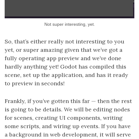
Not super interesting, yet.
So, that’s either really not interesting to you
yet, or super amazing given that we’ve got a
fully operating app preview and we’ve done
hardly anything yet! Godot has compiled this
scene, set up the application, and has it ready
to preview in seconds!
Frankly, if you’ve gotten this far — then the rest
is going to be details. We will be editing nodes
for scenes, creating UI components, writing
some scripts, and wiring up events. If you have
a background in web development, it will serve