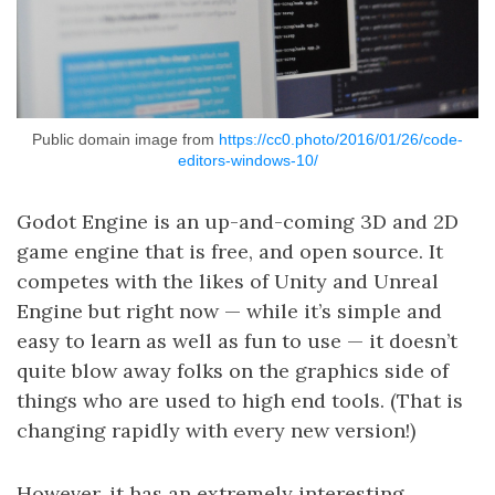
Public domain image from
https://cc0.photo/2016/01/26/code-
editors-windows-10/
Godot Engine is an up-and-coming 3D and 2D
game engine that is free, and open source. It
competes with the likes of Unity and Unreal
Engine but right now — while it’s simple and
easy to learn as well as fun to use — it doesn’t
quite blow away folks on the graphics side of
things who are used to high end tools. (That is
changing rapidly with every new version!)
However, it has an extremely interesting