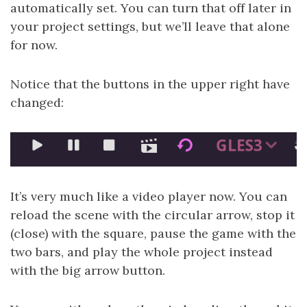
automatically set. You can turn that off later in
your project settings, but we’ll leave that alone
for now.
Notice that the buttons in the upper right have
changed:
It’s very much like a video player now. You can
reload the scene with the circular arrow, stop it
(close) with the square, pause the game with the
two bars, and play the whole project instead
with the big arrow button.