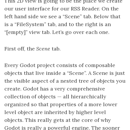
This 2D view is going to be the place we create
our user interface for our RSS Reader. On the
left hand side we see a “Scene” tab. Below that
is a “FileSystem” tab, and to the right is an
“[empty]” view tab. Let’s go over each one.
First off, the
Scene
tab.
Every Godot project consists of composable
objects that live inside a “Scene”. A Scene is just
the visible aspect of a nested tree of objects you
create. Godot has a very comprehensive
collection of objects — all hierarchically
organized so that properties of a more lower
level object are inherited by higher level
objects. This really gets at the core of why
Godot is really a powerful engine. The sooner