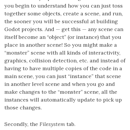
you begin to understand how you can just toss
together some objects, create a scene, and run,
the sooner you will be successful at building
Godot projects. And — get this — any scene can
itself become an “object” (or instance) that you
place in another scene! So you might make a
“monster” scene with all kinds of interactivity,
graphics, collision detection, etc. and instead of
having to have multiple copies of the code in a
main scene, you can just “instance” that scene
in another level scene and when you go and
make changes to the “monster” scene, all the
instances will automatically update to pick up
those changes.
Secondly, the
Filesystem
tab.