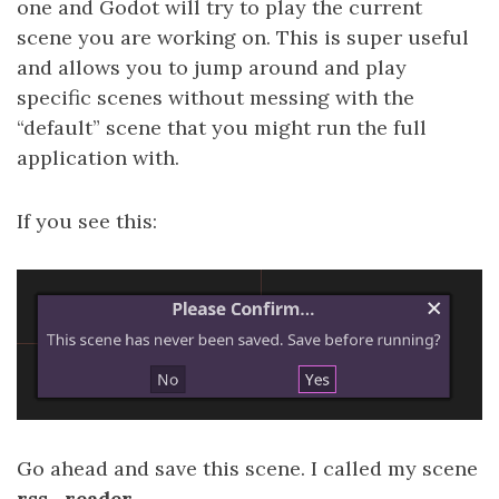
one and Godot will try to play the current
scene you are working on. This is super useful
and allows you to jump around and play
specific scenes without messing with the
“default” scene that you might run the full
application with.
If you see this:
Go ahead and save this scene. I called my scene
rss_reader.