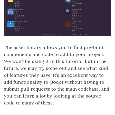
The asset library allows you to find pre-built
components and code to add to your project.
We won’t be using it in this tutorial, but in the
future, we may try some out and see what kind
of features they have. It’s an excellent way to
add functionality to Godot without having to
submit pull requests to the main codebase, and
you can learn a lot by looking at the source
code to many of these.