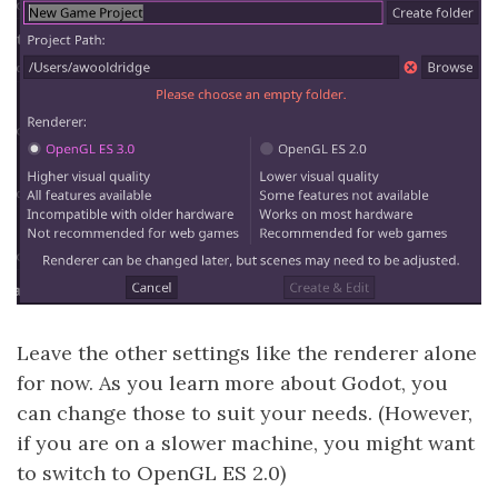
Leave the other settings like the renderer alone
for now. As you learn more about Godot, you
can change those to suit your needs. (However,
if you are on a slower machine, you might want
to switch to OpenGL ES 2.0)