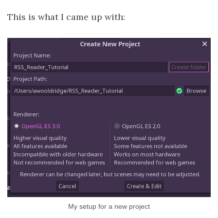
This is what I came up with:
My setup for a new project