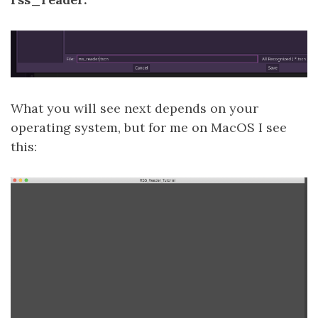
What you will see next depends on your
operating system, but for me on MacOS I see
this: