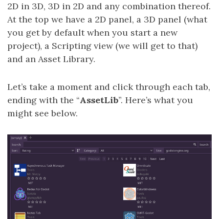
2D in 3D, 3D in 2D and any combination thereof.
At the top we have a 2D panel, a 3D panel (what
you get by default when you start a new
project), a Scripting view (we will get to that)
and an Asset Library.
Let’s take a moment and click through each tab,
ending with the “
AssetLib
”. Here’s what you
might see below.