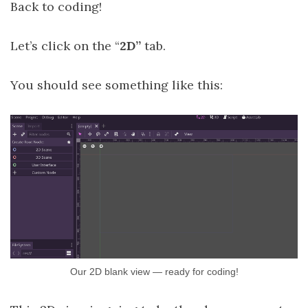
Back to coding!
Let’s click on the “
2D”
tab.
You should see something like this:
Our 2D blank view — ready for coding!