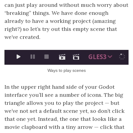
can just play around without much worry about
“breaking” things. We have done enough
already to have a working project (amazing
right?) so let’s try out this empty scene that
we’ve created.
Ways to play scenes
In the upper right hand side of your Godot
interface you’ll see a number of icons. The big
triangle allows you to play the project — but
we’ve not set a default scene yet, so don’t click
that one yet. Instead, the one that looks like a
movie clapboard with a tiny arrow — click that