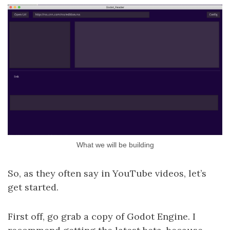
What we will be building
So, as they often say in YouTube videos, let’s
get started.
First off, go grab a copy of Godot Engine. I