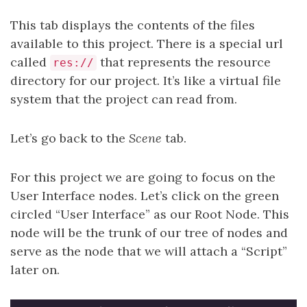
This tab displays the contents of the files
available to this project. There is a special url
called
that represents the resource
res://
directory for our project. It’s like a virtual file
system that the project can read from.
Let’s go back to the
Scene
tab.
For this project we are going to focus on the
User Interface nodes. Let’s click on the green
circled “User Interface” as our Root Node. This
node will be the trunk of our tree of nodes and
serve as the node that we will attach a “Script”
later on.