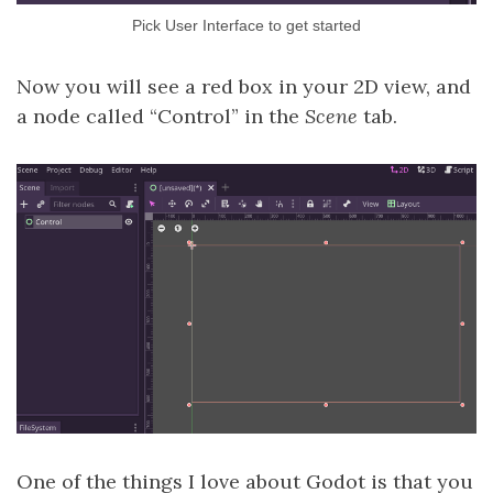
Pick User Interface to get started
Now you will see a red box in your 2D view, and
a node called “Control” in the
Scene
tab.
One of the things I love about Godot is that you