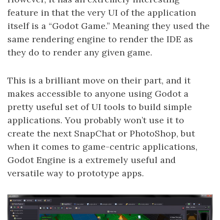
feature in that the very UI of the application
itself is a “Godot Game.” Meaning they used the
same rendering engine to render the IDE as
they do to render any given game.
This is a brilliant move on their part, and it
makes accessible to anyone using Godot a
pretty useful set of UI tools to build simple
applications. You probably won’t use it to
create the next SnapChat or PhotoShop, but
when it comes to game-centric applications,
Godot Engine is a extremely useful and
versatile way to prototype apps.