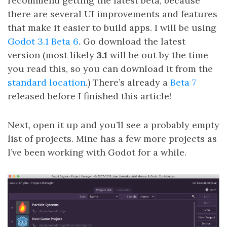
recommend getting the latest beta, because
there are several UI improvements and features
that make it easier to build apps. I will be using
Godot 3.1 Beta 6
. Go download the latest
version (most likely
3.1
will be out by the time
you read this, so you can download it from the
standard location
.) There’s already a
Beta 7
released before I finished this article!
Next, open it up and you’ll see a probably empty
list of projects. Mine has a few more projects as
I’ve been working with Godot for a while.