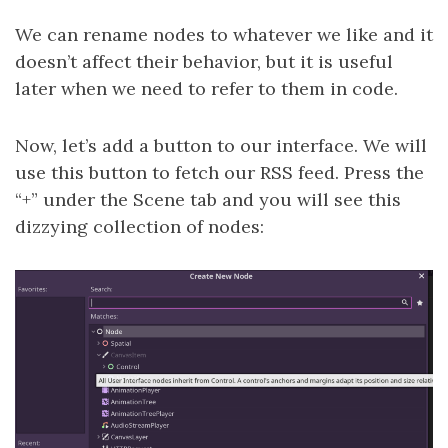
We can rename nodes to whatever we like and it
doesn’t affect their behavior, but it is useful
later when we need to refer to them in code.
Now, let’s add a button to our interface. We will
use this button to fetch our RSS feed. Press the
“+” under the Scene tab and you will see this
dizzying collection of nodes: