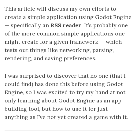
This article will discuss my own efforts to
create a simple application using Godot Engine
— specifically an
RSS reader
. It’s probably one
of the more common simple applications one
might create for a given framework — which
tests out things like networking, parsing,
rendering, and saving preferences.
I was surprised to discover that no one (that I
could find) has done this before using Godot
Engine, so I was excited to try my hand at not
only learning about Godot Engine as an app
building tool, but how to use it for just
anything as I’ve not yet created a game with it.