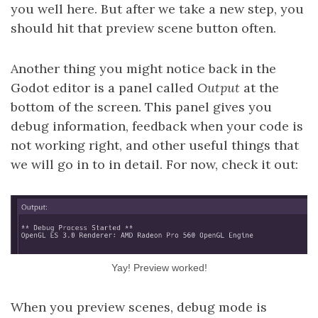
you well here. But after we take a new step, you
should hit that preview scene button often.
Another thing you might notice back in the
Godot editor is a panel called
Output
at the
bottom of the screen. This panel gives you
debug information, feedback when your code is
not working right, and other useful things that
we will go in to in detail. For now, check it out:
Yay! Preview worked!
When you preview scenes, debug mode is