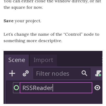
You can either close the window directly, or hit
the square for now.
Save
your project.
Let’s change the name of the “Control” node to
something more descriptive.