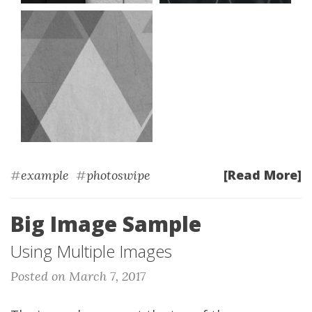
[Read More]
#
example
#
photoswipe
Big Image Sample
Using Multiple Images
Posted on March 7, 2017