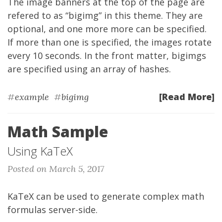
The image banners at the top of the page are
refered to as “bigimg” in this theme. They are
optional, and one more more can be specified.
If more than one is specified, the images rotate
every 10 seconds. In the front matter, bigimgs
are specified using an array of hashes.
[Read More]
#
example
#
bigimg
Math Sample
Using KaTeX
Posted on March 5, 2017
KaTeX can be used to generate complex math
formulas server-side.