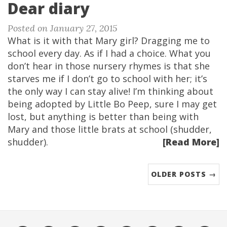
Dear diary
Posted on January 27, 2015
What is it with that Mary girl? Dragging me to
school every day. As if I had a choice. What you
don’t hear in those nursery rhymes is that she
starves me if I don’t go to school with her; it’s
the only way I can stay alive! I’m thinking about
being adopted by Little Bo Peep, sure I may get
lost, but anything is better than being with
Mary and those little brats at school (shudder,
shudder).
[Read More]
OLDER POSTS →