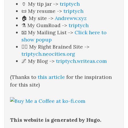
🏺 My tip jar ->
triptych
📜 My resume ->
triptych
🏠 My site ->
Andreww.xyz
⚗️ My GumRoad ->
triptych
📧 My Mailing List ->
Click here to
show popup
🧙‍♂️ My Right Brained Site ->
triptych.neocities.org
🌌 My Blog ->
triptych.writeas.com
(Thanks to
this article
for the inspiration
for this site)
This website is generated by Hugo.