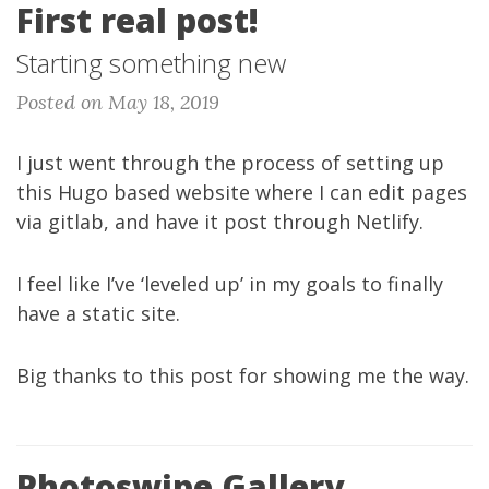
First real post!
Starting something new
Posted on May 18, 2019
I just went through the process of setting up
this Hugo based website where I can edit pages
via gitlab, and have it post through Netlify.
I feel like I’ve ‘leveled up’ in my goals to finally
have a static site.
Big thanks to
this post
for showing me the way.
Photoswipe Gallery