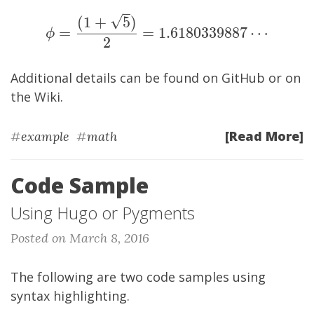
√
(
1
+
5
)
\phi = \frac{(1+\sqrt{5})}{2} = 1.61
=
=
1
.
6
1
8
0
3
3
9
8
8
7
⋯
ϕ
2
Additional details can be found on
GitHub
or on
the
Wiki
.
[Read More]
#
example
#
math
Code Sample
Using Hugo or Pygments
Posted on March 8, 2016
The following are two code samples using
syntax highlighting.