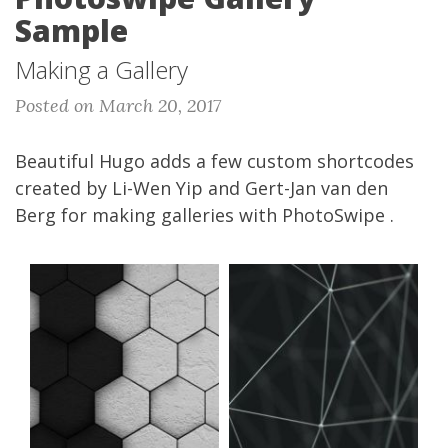
Sample
Making a Gallery
Posted on March 20, 2017
Beautiful Hugo adds a few custom shortcodes
created by
Li-Wen Yip
and
Gert-Jan van den
Berg
for making galleries with
PhotoSwipe
.