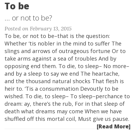
To be
... or not to be?
Posted on February 13, 2015
To be, or not to be–that is the question:
Whether ‘tis nobler in the mind to suffer The
slings and arrows of outrageous fortune Or to
take arms against a sea of troubles And by
opposing end them. To die, to sleep– No more–
and by a sleep to say we end The heartache,
and the thousand natural shocks That flesh is
heir to. ‘Tis a consummation Devoutly to be
wished. To die, to sleep– To sleep–perchance to
dream: ay, there’s the rub, For in that sleep of
death what dreams may come When we have
shuffled off this mortal coil, Must give us pause.
[Read More]