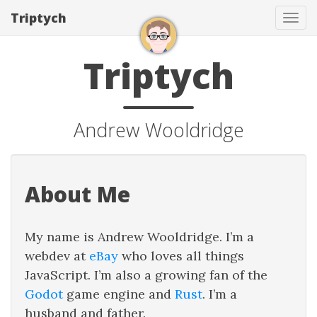
Triptych
Tog
navi
Triptych
Andrew Wooldridge
About Me
My name is Andrew Wooldridge. I’m a
webdev at
eBay
who loves all things
JavaScript. I’m also a growing fan of the
Godot
game engine and
Rust
. I’m a
husband and father.