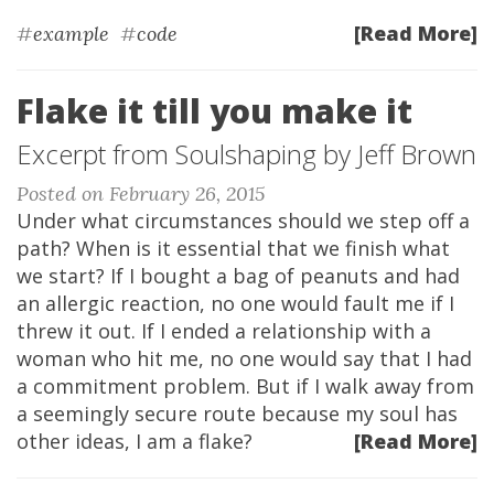
[Read More]
#
example
#
code
Flake it till you make it
Excerpt from Soulshaping by Jeff Brown
Posted on February 26, 2015
Under what circumstances should we step off a
path? When is it essential that we finish what
we start? If I bought a bag of peanuts and had
an allergic reaction, no one would fault me if I
threw it out. If I ended a relationship with a
woman who hit me, no one would say that I had
a commitment problem. But if I walk away from
a seemingly secure route because my soul has
other ideas, I am a flake?
[Read More]