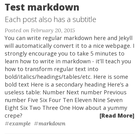
Test markdown
Each post also has a subtitle
Posted on February 20, 2015
You can write regular markdown here and Jekyll
will automatically convert it to a nice webpage. I
strongly encourage you to take 5 minutes to
learn how to write in markdown - it’ll teach you
how to transform regular text into
bold/italics/headings/tables/etc. Here is some
bold text Here is a secondary heading Here’s a
useless table: Number Next number Previous
number Five Six Four Ten Eleven Nine Seven
Eight Six Two Three One How about a yummy
crepe?
[Read More]
#
example
#
markdown