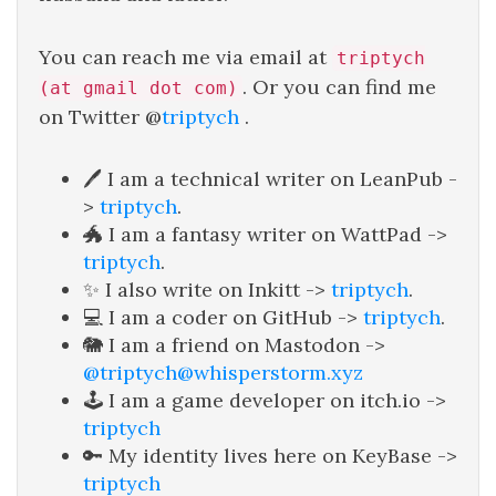
You can reach me via email at
triptych
. Or you can find me
(at gmail dot com)
on Twitter @
triptych
.
🖊️ I am a technical writer on LeanPub -
>
triptych
.
🐲 I am a fantasy writer on WattPad ->
triptych
.
✨ I also write on Inkitt ->
triptych
.
💻 I am a coder on GitHub ->
triptych
.
🐘 I am a friend on Mastodon ->
@triptych@whisperstorm.xyz
🕹️ I am a game developer on itch.io ->
triptych
🔑 My identity lives here on KeyBase ->
triptych