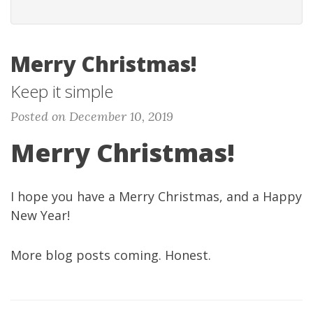
Merry Christmas!
Keep it simple
Posted on December 10, 2019
Merry Christmas!
I hope you have a Merry Christmas, and a Happy
New Year!
More blog posts coming. Honest.