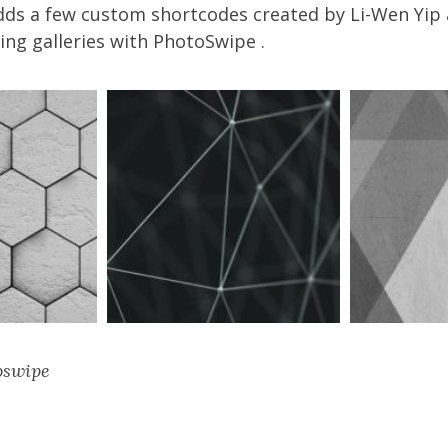
dds a few custom shortcodes created by
Li-Wen Yip
ng galleries with
PhotoSwipe
.
oswipe