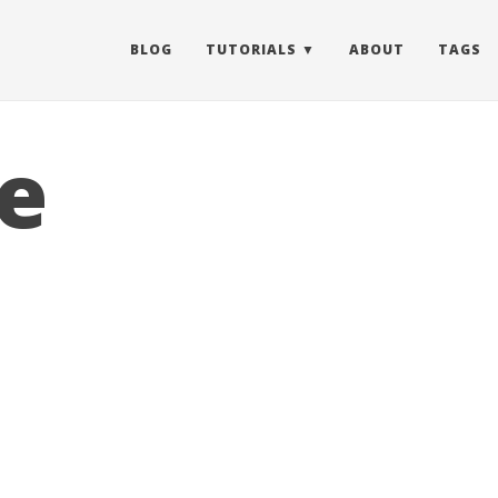
BLOG
TUTORIALS
ABOUT
TAGS
e