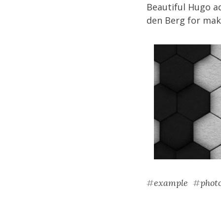
Beautiful Hugo a
den Berg
for maki
#
example
#
phot