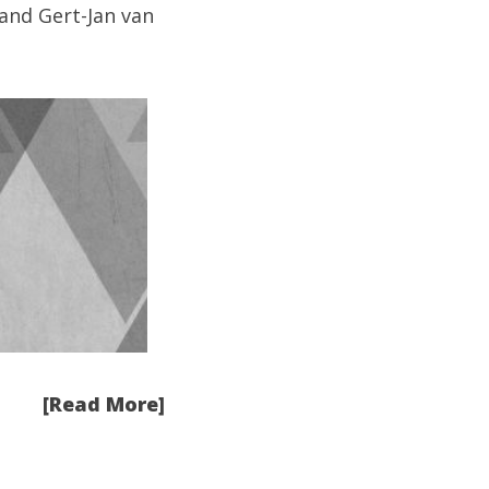
and
Gert-Jan van
[Read More]