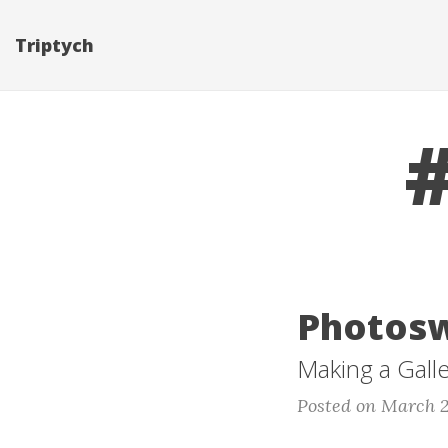
Triptych
Photosw
Making a Gall
Posted on March 2