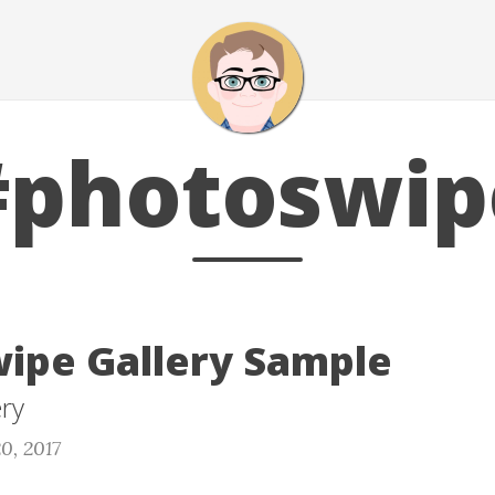
#photoswip
ipe Gallery Sample
ery
0, 2017